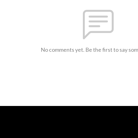
No comments yet. Be the first to say so