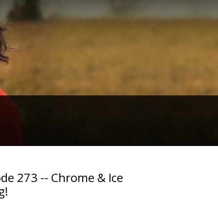
de 273 -- Chrome & Ice
g!