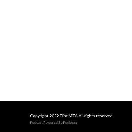
Copyright 2022 Flint MTA All rights reserved.
Podcast Powered By
Podbean