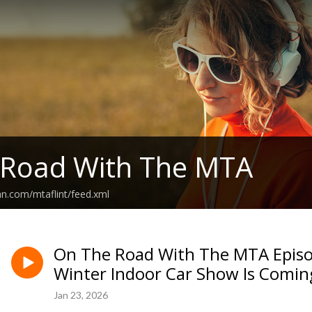
 Road With The MTA
an.com/mtaflint/feed.xml
On The Road With The MTA Episo
Winter Indoor Car Show Is Comin
Jan 23, 2026