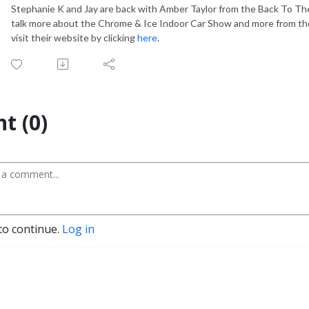
Stephanie K and Jay are back with Amber Taylor from the Back To Th
talk more about the Chrome & Ice Indoor Car Show and more from th
visit their website by clicking
here
.
t (0)
to continue.
Log in