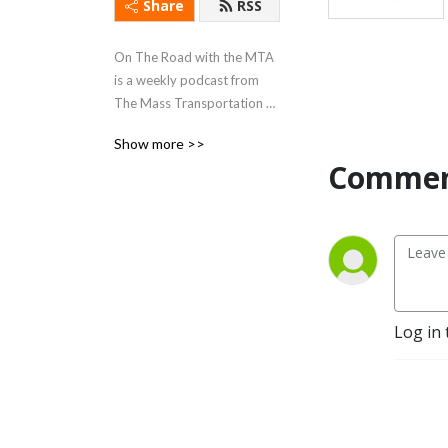
Share
RSS
On The Road with the MTA 
is a weekly podcast from 
The Mass Transportation 
Authority in Flint Michigan.  
Show more >>
Join us each week as we 
Commen
explore how the MTA is 
helping our community 
grow.  We are the Flint Mass 
Transportation Authority... 
”Where Transportation 
Goes, Community Grows!”
Log in 