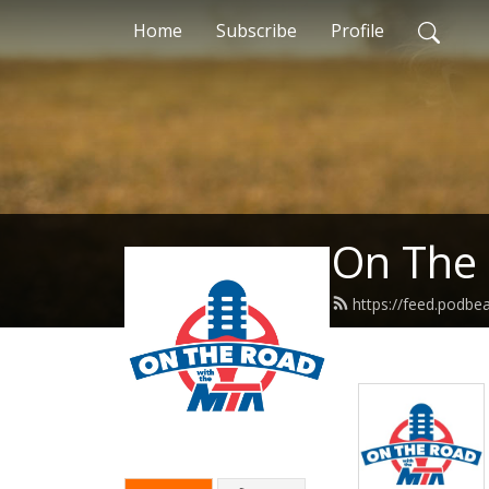
Home
Subscribe
Profile
On The
https://feed.podbe