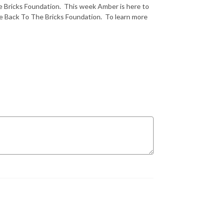
e Bricks Foundation. This week Amber is here to
e Back To The Bricks Foundation. To learn more