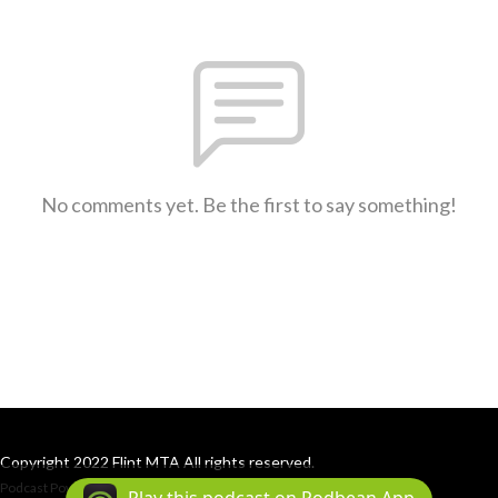
No comments yet. Be the first to say something!
Copyright 2022 Flint MTA All rights reserved.
Podcast Powered By
Podbean