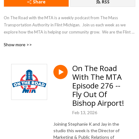
Share
RSS
On The Road with the MTA is a weekly podcast from The Mass 
Transportation Authority in Flint Michigan.  Join us each week as we 
explore how the MTA is helping our community grow.  We are the Flint 
Mass Transportation Authority... ”Where Transportation Goes, 
Show more >>
Community Grows!”
On The Road
With The MTA
Episode 276 --
Fly Out Of
Bishop Airport!
Feb 13, 2026
Joining Stephanie K and Jay in the
studio this week is the Director of
Marketing & Public Relations of