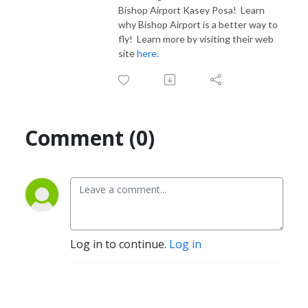
Bishop Airport Kasey Posa! Learn
why Bishop Airport is a better way to
fly! Learn more by visiting their web
site
here
.
Comment (0)
Log in to continue.
Log in