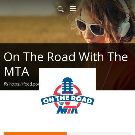
On The Road With The
MTA
https://feed.podbean.com/mtaflint/feed.xml